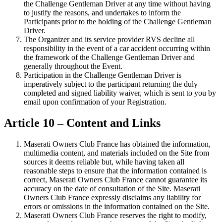
the Challenge Gentleman Driver at any time without having
to justify the reasons, and undertakes to inform the
Participants prior to the holding of the Challenge Gentleman
Driver.
The Organizer and its service provider RVS decline all
responsibility in the event of a car accident occurring within
the framework of the Challenge Gentleman Driver and
generally throughout the Event.
Participation in the Challenge Gentleman Driver is
imperatively subject to the participant returning the duly
completed and signed liability waiver, which is sent to you by
email upon confirmation of your Registration.
Article 10 – Content and Links
Maserati Owners Club France has obtained the information,
multimedia content, and materials included on the Site from
sources it deems reliable but, while having taken all
reasonable steps to ensure that the information contained is
correct, Maserati Owners Club France cannot guarantee its
accuracy on the date of consultation of the Site. Maserati
Owners Club France expressly disclaims any liability for
errors or omissions in the information contained on the Site.
Maserati Owners Club France reserves the right to modify,