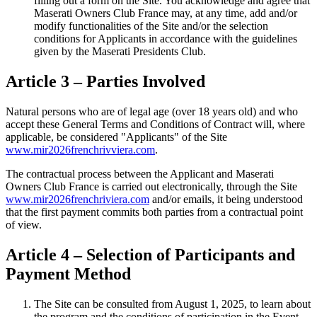
filling out a form on the Site. You acknowledge and agree that
Maserati Owners Club France may, at any time, add and/or
modify functionalities of the Site and/or the selection
conditions for Applicants in accordance with the guidelines
given by the Maserati Presidents Club.
Article 3 – Parties Involved
Natural persons who are of legal age (over 18 years old) and who
accept these General Terms and Conditions of Contract will, where
applicable, be considered "Applicants" of the Site
www.mir2026frenchrivviera.com
.
The contractual process between the Applicant and Maserati
Owners Club France is carried out electronically, through the Site
www.mir2026frenchriviera.com
and/or emails, it being understood
that the first payment commits both parties from a contractual point
of view.
Article 4 – Selection of Participants and
Payment Method
The Site can be consulted from August 1, 2025, to learn about
the program and the conditions of participation in the Event.