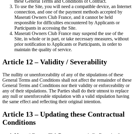
these General Terms and Conditions of Contract.
To use the Site, you will need a compatible device, an Internet
connection, and one of the payment methods accepted by
Maserati Owners Club France, and it cannot be held
responsible for difficulties encountered by Applicants or
Participants in accessing the Site.
Maserati Owners Club France may suspend the use of the
Site, in whole or in part, or take necessary measures, without
prior notification to Applicants or Participants, in order to
maintain the quality of service.
Article 12 – Validity / Severability
The nullity or unenforceability of any of the stipulations of these
General Terms and Conditions shall not affect the remainder of these
General Terms and Conditions nor their validity or enforceability or
any of their stipulations. The Parties shall do their utmost to replace
any null or unenforceable stipulation with a valid stipulation having
the same effect and reflecting their original intention.
Article 13 – Updating these Contractual
Conditions