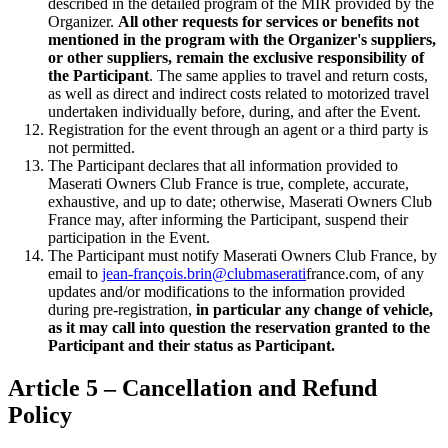
described in the detailed program of the MIR provided by the
Organizer.
All other requests for services or benefits not
mentioned in the program with the Organizer's suppliers,
or other suppliers, remain the exclusive responsibility of
the Participant
. The same applies to travel and return costs,
as well as direct and indirect costs related to motorized travel
undertaken individually before, during, and after the Event.
Registration for the event through an agent or a third party is
not permitted.
The Participant declares that all information provided to
Maserati Owners Club France is true, complete, accurate,
exhaustive, and up to date; otherwise, Maserati Owners Club
France may, after informing the Participant, suspend their
participation in the Event.
The Participant must notify Maserati Owners Club France, by
email to
jean-françois.brin@clubmaserati
france.com, of any
updates and/or modifications to the information provided
during pre-registration,
in particular any change of vehicle,
as it may call into question the reservation granted to the
Participant and their status as Participant.
Article 5 – Cancellation and Refund
Policy