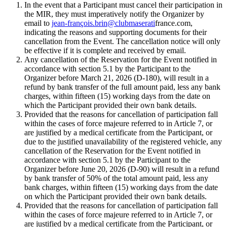
In the event that a Participant must cancel their participation in
the MIR, they must imperatively notify the Organizer by
email to
jean-françois.brin@clubmaserati
france.com,
indicating the reasons and supporting documents for their
cancellation from the Event. The cancellation notice will only
be effective if it is complete and received by email.
Any cancellation of the Reservation for the Event notified in
accordance with section 5.1 by the Participant to the
Organizer before March 21, 2026 (D-180), will result in a
refund by bank transfer of the full amount paid, less any bank
charges, within fifteen (15) working days from the date on
which the Participant provided their own bank details.
Provided that the reasons for cancellation of participation fall
within the cases of force majeure referred to in Article 7, or
are justified by a medical certificate from the Participant, or
due to the justified unavailability of the registered vehicle, any
cancellation of the Reservation for the Event notified in
accordance with section 5.1 by the Participant to the
Organizer before June 20, 2026 (D-90) will result in a refund
by bank transfer of 50% of the total amount paid, less any
bank charges, within fifteen (15) working days from the date
on which the Participant provided their own bank details.
Provided that the reasons for cancellation of participation fall
within the cases of force majeure referred to in Article 7, or
are justified by a medical certificate from the Participant, or