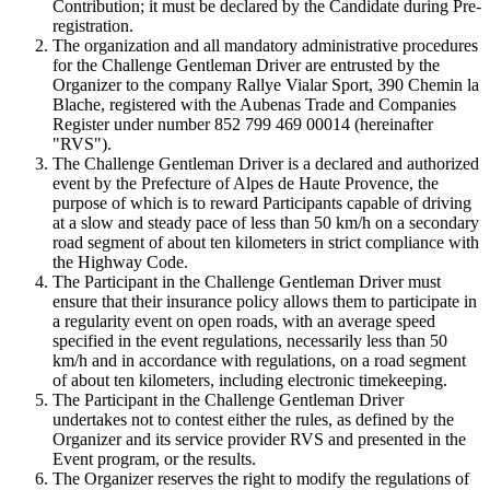
Contribution; it must be declared by the Candidate during Pre-
registration.
The organization and all mandatory administrative procedures
for the Challenge Gentleman Driver are entrusted by the
Organizer to the company Rallye Vialar Sport, 390 Chemin la
Blache, registered with the Aubenas Trade and Companies
Register under number 852 799 469 00014 (hereinafter
"RVS").
The Challenge Gentleman Driver is a declared and authorized
event by the Prefecture of Alpes de Haute Provence, the
purpose of which is to reward Participants capable of driving
at a slow and steady pace of less than 50 km/h on a secondary
road segment of about ten kilometers in strict compliance with
the Highway Code.
The Participant in the Challenge Gentleman Driver must
ensure that their insurance policy allows them to participate in
a regularity event on open roads, with an average speed
specified in the event regulations, necessarily less than 50
km/h and in accordance with regulations, on a road segment
of about ten kilometers, including electronic timekeeping.
The Participant in the Challenge Gentleman Driver
undertakes not to contest either the rules, as defined by the
Organizer and its service provider RVS and presented in the
Event program, or the results.
The Organizer reserves the right to modify the regulations of