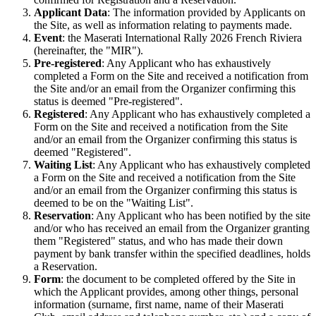
Applicant Data
: The information provided by Applicants on
the Site, as well as information relating to payments made.
Event
: the Maserati International Rally 2026 French Riviera
(hereinafter, the "MIR").
Pre-registered
: Any Applicant who has exhaustively
completed a Form on the Site and received a notification from
the Site and/or an email from the Organizer confirming this
status is deemed "Pre-registered".
Registered
: Any Applicant who has exhaustively completed a
Form on the Site and received a notification from the Site
and/or an email from the Organizer confirming this status is
deemed "Registered".
Waiting List
: Any Applicant who has exhaustively completed
a Form on the Site and received a notification from the Site
and/or an email from the Organizer confirming this status is
deemed to be on the "Waiting List".
Reservation
: Any Applicant who has been notified by the site
and/or who has received an email from the Organizer granting
them "Registered" status, and who has made their down
payment by bank transfer within the specified deadlines, holds
a Reservation.
Form
: the document to be completed offered by the Site in
which the Applicant provides, among other things, personal
information (surname, first name, name of their Maserati