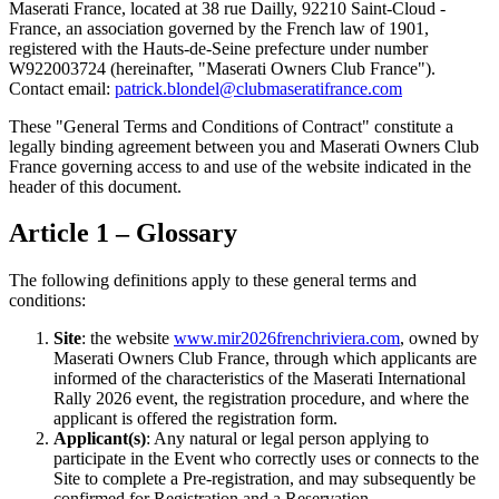
Maserati France, located at 38 rue Dailly, 92210 Saint-Cloud -
France, an association governed by the French law of 1901,
registered with the Hauts-de-Seine prefecture under number
W922003724 (hereinafter, "Maserati Owners Club France").
Contact email:
patrick.blondel@clubmaseratifrance.com
These "General Terms and Conditions of Contract" constitute a
legally binding agreement between you and Maserati Owners Club
France governing access to and use of the website indicated in the
header of this document.
Article 1 – Glossary
The following definitions apply to these general terms and
conditions:
Site
: the website
www.mir2026frenchriviera.com
, owned by
Maserati Owners Club France, through which applicants are
informed of the characteristics of the Maserati International
Rally 2026 event, the registration procedure, and where the
applicant is offered the registration form.
Applicant(s)
: Any natural or legal person applying to
participate in the Event who correctly uses or connects to the
Site to complete a Pre-registration, and may subsequently be
confirmed for Registration and a Reservation.