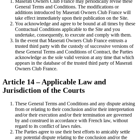
Maserati Owners Club France may periodically revise these
General Terms and Conditions. The modifications or
additions introduced by Maserati Owners Club France will
take effect immediately upon their publication on the Site.
You acknowledge and agree to be bound at all times by these
Contractual Conditions applicable to the Site and you
undertake, consequently, to execute and comply with them.
In the event that Maserati Owners Club France entrusts a
trusted third party with the custody of successive versions of
these General Terms and Conditions of Contract, the Parties
acknowledge as the sole valid version at any time that which
appears in the database of the trusted third party of Maserati
Owners Club France.
Article 14 – Applicable Law and
Jurisdiction of the Courts
These General Terms and Conditions and any dispute arising
from or relating to their conclusion and/or their interpretation
and/or their execution and/or their termination are governed
by and construed in accordance with French law, without
regard to its conflict of laws rules.
The Parties agree to use their best efforts to amicably settle
any potential dispute relating to the conclusion and/or the