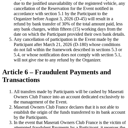
due to the justified unavailability of the registered vehicle, any
cancellation of the Reservation for the Event notified in
accordance with section 5.1 by the Participant to the
Organizer before August 3, 2026 (D-45) will result in a
refund by bank transfer of 30% of the total amount paid, less
any bank charges, within fifteen (15) working days from the
date on which the Participant provided their own bank details.
Any cancellation of participation in the Event made by the
Participant after March 21, 2026 (D-180) whose conditions
do not fall within the framework described in sections 5.3 or
5.4, or whose notification does not comply with section 5.1,
will not give rise to any refund by the Organizer.
Article 6 – Fraudulent Payments and
Transactions
All transfers made by Participants will be cashed by Maserati
Owners Club France into an account dedicated exclusively to
the management of the Event.
Maserati Owners Club France declares that it is not able to
establish the origin of the funds transferred to its bank account
by the Participants.
In the event that Maserati Owners Club France is the victim of
attempted fraudulent Payments by a Participant, it reserves the