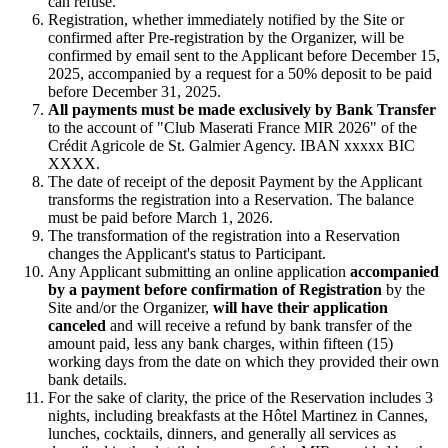
can refuse.
Registration, whether immediately notified by the Site or
confirmed after Pre-registration by the Organizer, will be
confirmed by email sent to the Applicant before December 15,
2025, accompanied by a request for a 50% deposit to be paid
before December 31, 2025.
All payments must be made exclusively by Bank Transfer
to the account of "Club Maserati France MIR 2026" of the
Crédit Agricole de St. Galmier Agency. IBAN xxxxx BIC
XXXX.
The date of receipt of the deposit Payment by the Applicant
transforms the registration into a Reservation. The balance
must be paid before March 1, 2026.
The transformation of the registration into a Reservation
changes the Applicant's status to Participant.
Any Applicant submitting an online application
accompanied
by a payment before confirmation of Registration
by the
Site and/or the Organizer,
will have their application
canceled
and will receive a refund by bank transfer of the
amount paid, less any bank charges, within fifteen (15)
working days from the date on which they provided their own
bank details.
For the sake of clarity, the price of the Reservation includes 3
nights, including breakfasts at the Hôtel Martinez in Cannes,
lunches, cocktails, dinners, and generally all services as