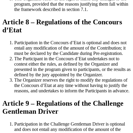
program, provided that the reasons justifying them fall within
the framework described in section 7.1.
Article 8 – Regulations of the Concours
d’Etat
Participation in the Concours d’Etat is optional and does not
entail any modification of the amount of the Contribution; it
must be declared by the Candidate during Pre-registration.
The Participant in the Concours d’Etat undertakes not to
contest either the rules, as defined by the Organizer and
presented in the program given to participants, or the results as
defined by the jury appointed by the Organizer.
The Organizer reserves the right to modify the regulations of
the Concours d’Etat at any time without having to justify the
reasons, and undertakes to inform the Participants in advance.
Article 9 – Regulations of the Challenge
Gentleman Driver
Participation in the Challenge Gentleman Driver is optional
and does not entail any modification of the amount of the