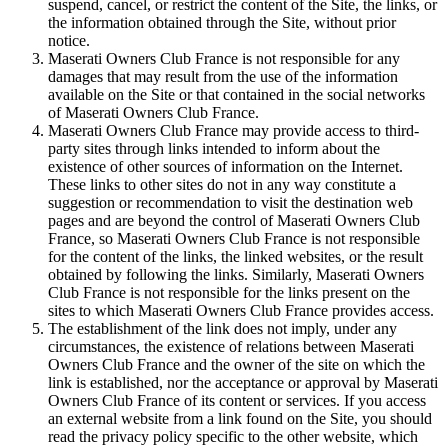
suspend, cancel, or restrict the content of the Site, the links, or
the information obtained through the Site, without prior
notice.
Maserati Owners Club France is not responsible for any
damages that may result from the use of the information
available on the Site or that contained in the social networks
of Maserati Owners Club France.
Maserati Owners Club France may provide access to third-
party sites through links intended to inform about the
existence of other sources of information on the Internet.
These links to other sites do not in any way constitute a
suggestion or recommendation to visit the destination web
pages and are beyond the control of Maserati Owners Club
France, so Maserati Owners Club France is not responsible
for the content of the links, the linked websites, or the result
obtained by following the links. Similarly, Maserati Owners
Club France is not responsible for the links present on the
sites to which Maserati Owners Club France provides access.
The establishment of the link does not imply, under any
circumstances, the existence of relations between Maserati
Owners Club France and the owner of the site on which the
link is established, nor the acceptance or approval by Maserati
Owners Club France of its content or services. If you access
an external website from a link found on the Site, you should
read the privacy policy specific to the other website, which