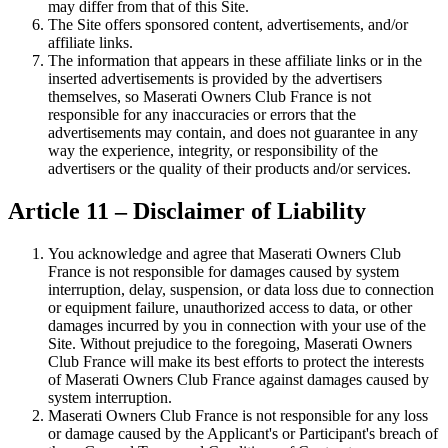
may differ from that of this Site.
The Site offers sponsored content, advertisements, and/or
affiliate links.
The information that appears in these affiliate links or in the
inserted advertisements is provided by the advertisers
themselves, so Maserati Owners Club France is not
responsible for any inaccuracies or errors that the
advertisements may contain, and does not guarantee in any
way the experience, integrity, or responsibility of the
advertisers or the quality of their products and/or services.
Article 11 – Disclaimer of Liability
You acknowledge and agree that Maserati Owners Club
France is not responsible for damages caused by system
interruption, delay, suspension, or data loss due to connection
or equipment failure, unauthorized access to data, or other
damages incurred by you in connection with your use of the
Site. Without prejudice to the foregoing, Maserati Owners
Club France will make its best efforts to protect the interests
of Maserati Owners Club France against damages caused by
system interruption.
Maserati Owners Club France is not responsible for any loss
or damage caused by the Applicant's or Participant's breach of