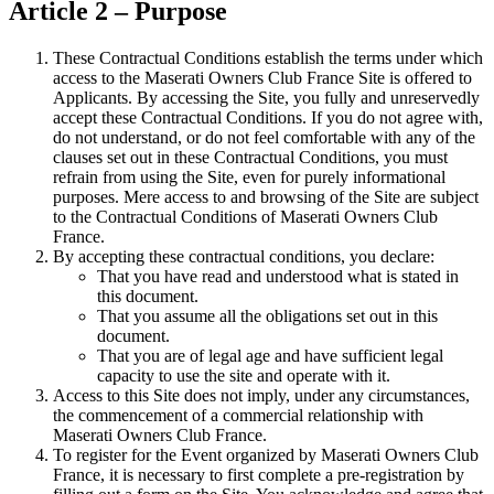
Article 2 – Purpose
These Contractual Conditions establish the terms under which
access to the Maserati Owners Club France Site is offered to
Applicants. By accessing the Site, you fully and unreservedly
accept these Contractual Conditions. If you do not agree with,
do not understand, or do not feel comfortable with any of the
clauses set out in these Contractual Conditions, you must
refrain from using the Site, even for purely informational
purposes. Mere access to and browsing of the Site are subject
to the Contractual Conditions of Maserati Owners Club
France.
By accepting these contractual conditions, you declare:
That you have read and understood what is stated in
this document.
That you assume all the obligations set out in this
document.
That you are of legal age and have sufficient legal
capacity to use the site and operate with it.
Access to this Site does not imply, under any circumstances,
the commencement of a commercial relationship with
Maserati Owners Club France.
To register for the Event organized by Maserati Owners Club
France, it is necessary to first complete a pre-registration by