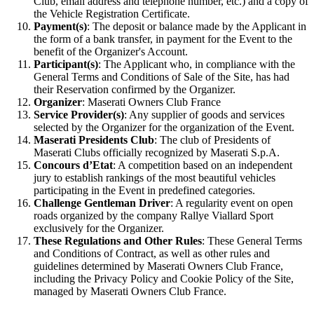
Club, email address and telephone number, etc.) and a copy of
the Vehicle Registration Certificate.
Payment(s)
: The deposit or balance made by the Applicant in
the form of a bank transfer, in payment for the Event to the
benefit of the Organizer's Account.
Participant(s)
: The Applicant who, in compliance with the
General Terms and Conditions of Sale of the Site, has had
their Reservation confirmed by the Organizer.
Organizer
: Maserati Owners Club France
Service Provider(s)
: Any supplier of goods and services
selected by the Organizer for the organization of the Event.
Maserati Presidents Club
: The club of Presidents of
Maserati Clubs officially recognized by Maserati S.p.A.
Concours d’Etat
: A competition based on an independent
jury to establish rankings of the most beautiful vehicles
participating in the Event in predefined categories.
Challenge Gentleman Driver
: A regularity event on open
roads organized by the company Rallye Viallard Sport
exclusively for the Organizer.
These Regulations and Other Rules
: These General Terms
and Conditions of Contract, as well as other rules and
guidelines determined by Maserati Owners Club France,
including the Privacy Policy and Cookie Policy of the Site,
managed by Maserati Owners Club France.