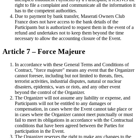
right to file a complaint and communicate all the information it
has to the competent authorities.
Due to payment by bank transfer, Maserati Owners Club
France does not have access to the bank details of the
Participants but is authorized to request them in the event of a
refund and undertakes not to keep them beyond the time
necessary to allow the accounting closure of the Event.
Article 7 – Force Majeure
In accordance with these General Terms and Conditions of
Contract, "force majeure" means any event that the Organizer
cannot foresee, including but not limited to threats, fires,
terrorist activities, industrial disputes, natural or nuclear
disasters, epidemics, wars or riots, and any other event
beyond the control of the Organizer.
The Organizer will not assume any liability or expense, and
Participants will not be entitled to any damages or
compensation, in cases where the Event cannot take place or
in cases where the Organizer cannot meet punctually or must
fail to meet its obligations in accordance with the Contractual
conditions that have been agreed between the Parties for
participation in the Event.
The Organizer reserves the right to make any changes to the