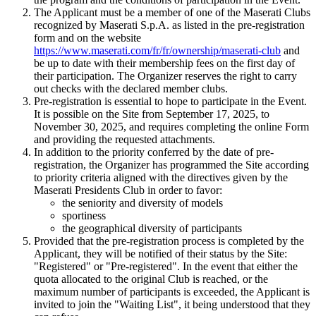
The Applicant must be a member of one of the Maserati Clubs
recognized by Maserati S.p.A. as listed in the pre-registration
form and on the website
https://www.maserati.com/fr/fr/ownership/maserati-club
and
be up to date with their membership fees on the first day of
their participation. The Organizer reserves the right to carry
out checks with the declared member clubs.
Pre-registration is essential to hope to participate in the Event.
It is possible on the Site from September 17, 2025, to
November 30, 2025, and requires completing the online Form
and providing the requested attachments.
In addition to the priority conferred by the date of pre-
registration, the Organizer has programmed the Site according
to priority criteria aligned with the directives given by the
Maserati Presidents Club in order to favor:
the seniority and diversity of models
sportiness
the geographical diversity of participants
Provided that the pre-registration process is completed by the
Applicant, they will be notified of their status by the Site:
"Registered" or "Pre-registered". In the event that either the
quota allocated to the original Club is reached, or the
maximum number of participants is exceeded, the Applicant is
invited to join the "Waiting List", it being understood that they