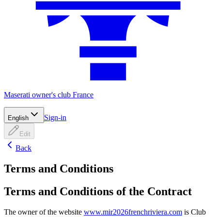
Maserati owner's club France
Sign-in
English
Edit
Back
Terms and Conditions
Terms and Conditions of the Contract
The owner of the website
www.mir2026frenchriviera.com
is Club